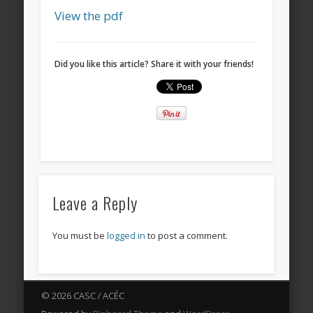
View the pdf
Did you like this article? Share it with your friends!
Leave a Reply
You must be
logged in
to post a comment.
© 2026 CASC / ACÉC