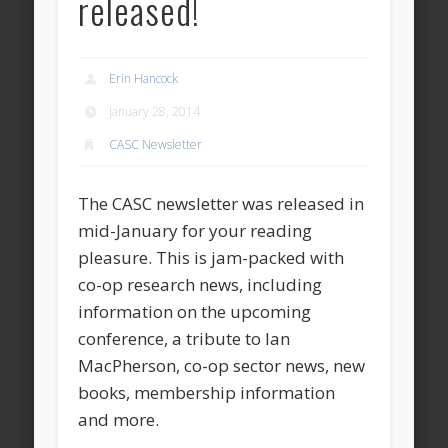
released!
Erin Hancock
January 28, 2014
CASC Newsletter
The CASC newsletter was released in
mid-January for your reading
pleasure. This is jam-packed with
co-op research news, including
information on the upcoming
conference, a tribute to Ian
MacPherson, co-op sector news, new
books, membership information
and more.