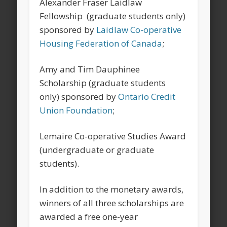
Alexander Fraser Laidlaw
Fellowship (graduate students only)
sponsored by
Laidlaw Co-operative
Housing Federation of Canada
;
Amy and Tim Dauphinee
Scholarship (graduate students
only) sponsored by
Ontario Credit
Union Foundation
;
Lemaire Co-operative Studies Award
(undergraduate or graduate
students).
In addition to the monetary awards,
winners of all three scholarships are
awarded a free one-year