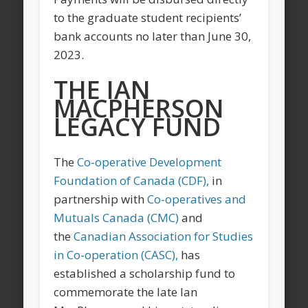
to the graduate student recipients’
bank accounts no later than June 30,
2023.
THE IAN
MACPHERSON
LEGACY FUND
The
Co-operative Development
Foundation of Canada (CDF),
in
partnership with
Co-operatives and
Mutuals Canada (CMC)
and
the
Canadian Association for Studies
in Co-operation (CASC),
has
established a scholarship fund to
commemorate the late Ian