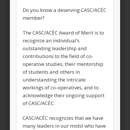
Do you know a deserving CASC/ACÉC
member?
The CASC/ACÉC Award of Merit is to
recognize an individual’s
outstanding leadership and
contributions to the field of co-
operative studies, their mentorship
of students and others in
understanding the intricate
workings of co-operatives, and to
acknowledge their ongoing support
of CASC/ACÉC.
CASC/ACÉC recognizes that we have
many leaders in our midst who have