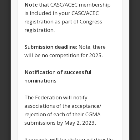
Note
that CASC/ACEC membership
is included in your CASC/ACEC
registration as part of Congress
registration.
Submission deadline:
Note, there
will be no competition for 2025.
Notification of successful
nominations
The Federation will notify
associations of the acceptance/
rejection of each of their CGMA
submissions by May 2, 2023.
Payments will be disbursed directly