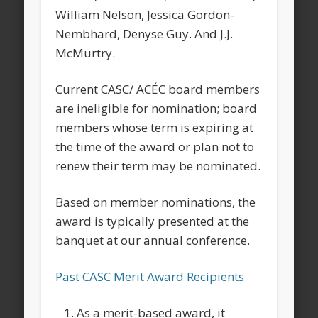
William Nelson, Jessica Gordon-
Nembhard, Denyse Guy. And J.J.
McMurtry.
Current CASC/ ACÉC board members
are ineligible for nomination; board
members whose term is expiring at
the time of the award or plan not to
renew their term may be nominated.
Based on member nominations, the
award is typically presented at the
banquet at our annual conference.
Past CASC Merit Award Recipients
As a merit-based award, it