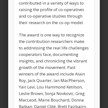
contributed in a variety of ways to
raising the profile of co-operatives
and co-operative studies through
their research on the co-op model.
The award is one way to recognize
the contribution researchers make
to addressing the real life challenges
cooperators face, documenting
insights, and chronicling the vibrant
growth of the movement. Past
winners of the award include Alain
Roy, Jack Quarter, Ian MacPherson,
Yair Levi, Lou Hammond Ketilson,
Leslie Brown, Sonja Novkovic, Greg
MacLeod, Marie Bouchard, Donna
Balkan, Daniel Côté, Brett Fairbairn,