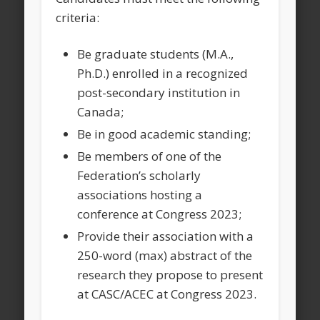
criteria:
Be graduate students (M.A.,
Ph.D.) enrolled in a recognized
post-secondary institution in
Canada;
Be in good academic standing;
Be members of one of the
Federation’s scholarly
associations hosting a
conference at Congress 2023;
Provide their association with a
250-word (max) abstract of the
research they propose to present
at CASC/ACEC at Congress 2023.