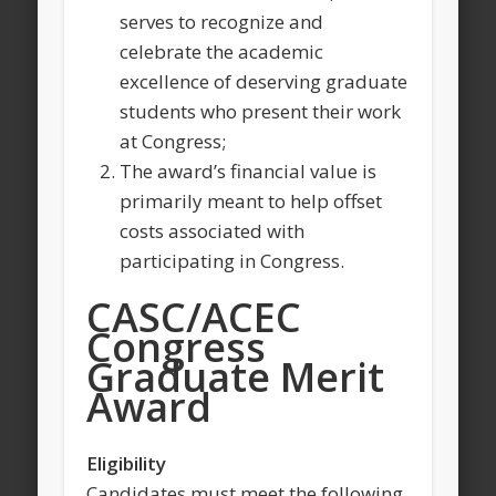
serves to recognize and
celebrate the academic
excellence of deserving graduate
students who present their work
at Congress;
The award’s financial value is
primarily meant to help offset
costs associated with
participating in Congress.
CASC/ACEC
Congress
Graduate Merit
Award
Eligibility
Candidates must meet the following