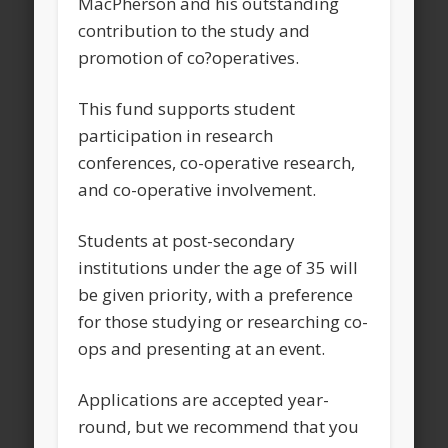
MacPherson and his outstanding
contribution to the study and
promotion of co?operatives.
This fund supports student
participation in research
conferences, co-operative research,
and co-operative involvement.
Students at post-secondary
institutions under the age of 35 will
be given priority, with a preference
for those studying or researching co-
ops and presenting at an event.
Applications are accepted year-
round, but we recommend that you