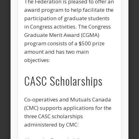
The Federation is pleased to offer an
award program to help facilitate the
participation of graduate students
in Congress activities. The Congress
Graduate Merit Award (CGMA)
program consists of a $500 prize
amount and has two main
objectives:
CASC Scholarships
Co-operatives and Mutuals Canada
(CMC) supports applications for the
three CASC scholarships
administered by CMC: