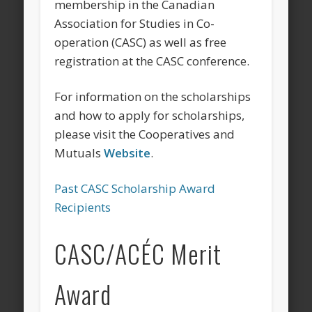
membership in the Canadian
Association for Studies in Co-
operation (CASC) as well as free
registration at the CASC conference.
For information on the scholarships
and how to apply for scholarships,
please visit the Cooperatives and
Mutuals
Website
.
Past CASC Scholarship Award
Recipients
CASC/ACÉC Merit
Award