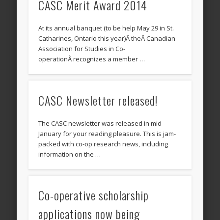
CASC Merit Award 2014
At its annual banquet (to be help May 29 in St.
Catharines, Ontario this year)Â theÂ Canadian
Association for Studies in Co-
operationÂ recognizes a member …
CASC Newsletter released!
The CASC newsletter was released in mid-
January for your reading pleasure. This is jam-
packed with co-op research news, including
information on the …
Co-operative scholarship
applications now being