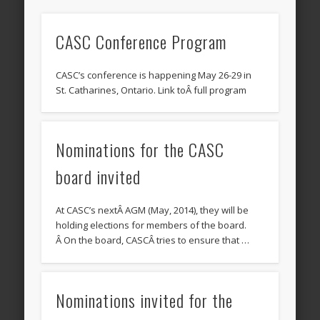
CASC Conference Program
CASC’s conference is happening May 26-29 in
St. Catharines, Ontario. Link toÂ full program
Nominations for the CASC
board invited
At CASC’s nextÂ AGM (May, 2014), they will be
holding elections for members of the board.
Â On the board, CASCÂ tries to ensure that …
Nominations invited for the