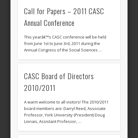
Call for Papers – 2011 CASC
Annual Conference
This yearâ€™s CASC conference will be held
from June 1st to June 3rd, 2011 during the
Annual Congress of the Social Sciences …
CASC Board of Directors
2010/2011
A warm welcome to all visitors! The 2010/2011
board members are: Darryl Reed, Associate
Professor, York University (President) Doug
Lionais, Assistant Professor, …