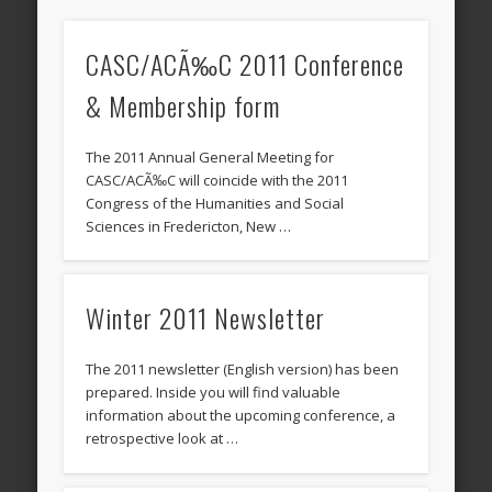
CASC/ACÃ‰C 2011 Conference
& Membership form
The 2011 Annual General Meeting for
CASC/ACÃ‰C will coincide with the 2011
Congress of the Humanities and Social
Sciences in Fredericton, New …
Winter 2011 Newsletter
The 2011 newsletter (English version) has been
prepared. Inside you will find valuable
information about the upcoming conference, a
retrospective look at …