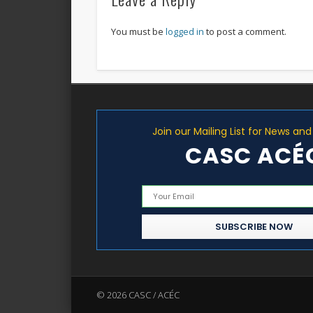
You must be
logged in
to post a comment.
Join our Mailing List for News an
CASC ACÉ
© 2026 CASC / ACÉC