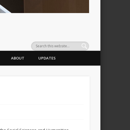
ABOUT
UPDATES