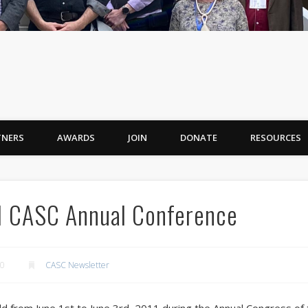
TNERS
AWARDS
JOIN
DONATE
RESOURCES
11 CASC Annual Conference
10
CASC Newsletter