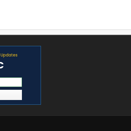
d Updates
C