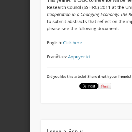
This yearâ€™s CASC conference will be hel
Research Council (SSHRC) 2011 at the Uni
Cooperation in a Changing Economy: The Rol
to submit abstracts that reflect on the i
please see the following document:
English:
Click here
FranÃ§ais:
Appuyer ici
Did you like this article? Share it with your friends!
Leave a Reply