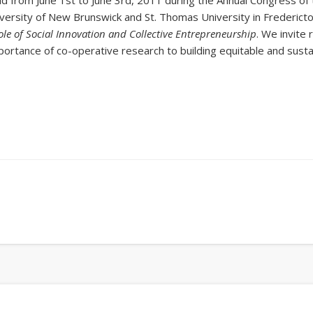
d from June 1st to June 3rd, 2011 during the Annual Congress of 
versity of New Brunswick and St. Thomas University in Frederict
e of Social Innovation and Collective Entrepreneurship
. We invite
mportance of co-operative research to building equitable and sust