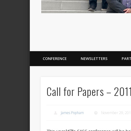
CONFERENCE
NEWSLETTERS
PAR
Call for Papers – 20
James Popham
November 29, 20