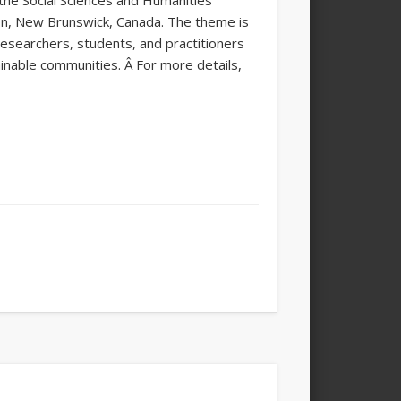
the Social Sciences and Humanities
on, New Brunswick, Canada. The theme is
 researchers, students, and practitioners
ainable communities. Â For more details,