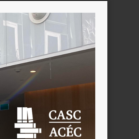
CASC
/
ACÉC