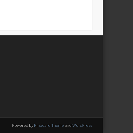
Powered by
Pinboard Theme
and
WordPress