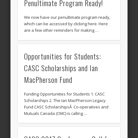
Penultimate Program Ready!
We now have our penultimate program ready,
which can be accessed by clicking here. Here
are a few other reminders for making …
Opportunities for Students:
CASC Scholarships and Ian
MacPherson Fund
Funding Opportunities for Students 1. CASC
Scholarships 2. The Ian MacPherson Legacy
Fund CASC ScholarshipsÂ Co-operatives and
Mutuals Canada (CMC) is calling …