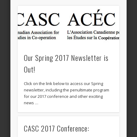
Our Spring 2017 Newsletter is
Out!
Click on the link below to access our Spring
newsletter, including the penultimate program
for our 2017 conference and other exciting
news …
CASC 2017 Conference: