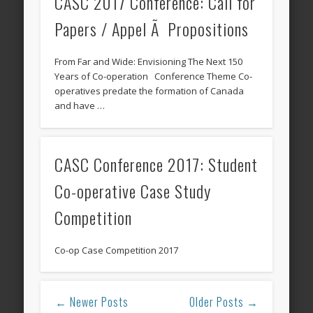
CASC 2017 Conference: Call for
Papers / Appel Ã Propositions
From Far and Wide: Envisioning The Next 150
Years of Co-operation Conference Theme Co-
operatives predate the formation of Canada
and have …
CASC Conference 2017: Student
Co-operative Case Study
Competition
Co-op Case Competition 2017
← Newer Posts
Older Posts →