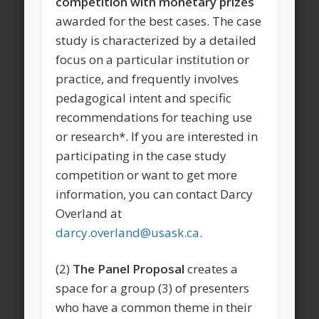
competition with monetary prizes
awarded for the best cases. The case
study is characterized by a detailed
focus on a particular institution or
practice, and frequently involves
pedagogical intent and specific
recommendations for teaching use
or research*. If you are interested in
participating in the case study
competition or want to get more
information, you can contact Darcy
Overland at
darcy.overland@usask.ca
.
(2)
The Panel Proposal
creates a
space for a group (3) of presenters
who have a common theme in their