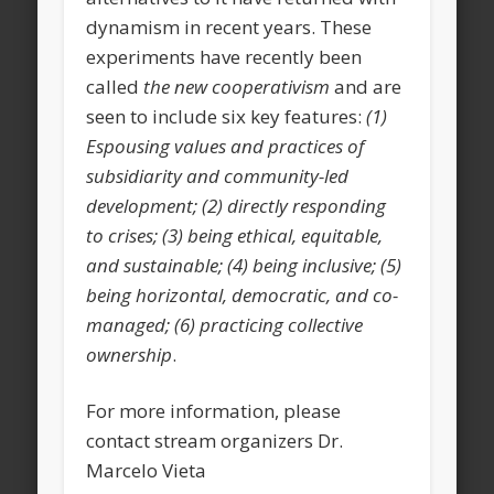
dynamism in recent years. These
experiments have recently been
called
the new cooperativism
and are
seen to include six key features:
(1)
Espousing values and practices of
subsidiarity and community-led
development; (2) directly responding
to crises; (3) being ethical, equitable,
and sustainable; (4) being inclusive; (5)
being horizontal, democratic, and co-
managed; (6) practicing collective
ownership
.
For more information, please
contact stream organizers Dr.
Marcelo Vieta