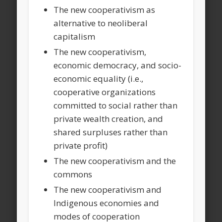
The new cooperativism as
alternative to neoliberal
capitalism
The new cooperativism,
economic democracy, and socio-
economic equality (i.e.,
cooperative organizations
committed to social rather than
private wealth creation, and
shared surpluses rather than
private profit)
The new cooperativism and the
commons
The new cooperativism and
Indigenous economies and
modes of cooperation