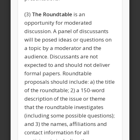
(3)
The Roundtable
is an
opportunity for moderated
discussion. A panel of discussants
will be posed ideas or questions on
a topic by a moderator and the
audience. Discussants are not
expected to and should not deliver
formal papers. Roundtable
proposals should include: a) the title
of the roundtable; 2) a 150-word
description of the issue or theme
that the roundtable investigates
(including some possible questions);
and 3) the names, affiliations and
contact information for all