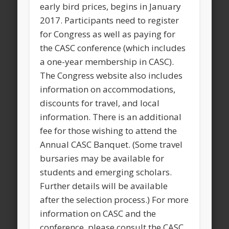
early bird prices, begins in January
2017. Participants need to register
for Congress as well as paying for
the CASC conference (which includes
a one-year membership in CASC).
The Congress website also includes
information on accommodations,
discounts for travel, and local
information. There is an additional
fee for those wishing to attend the
Annual CASC Banquet. (Some travel
bursaries may be available for
students and emerging scholars.
Further details will be available
after the selection process.) For more
information on CASC and the
conference, please consult the CASC