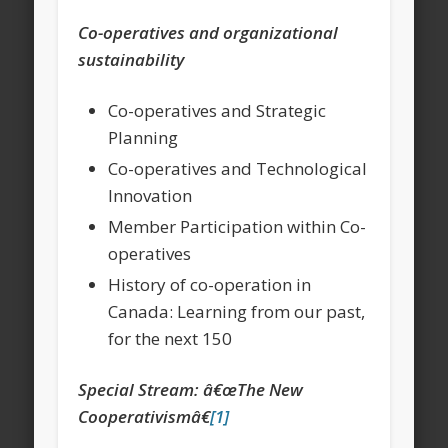
Co-operatives and organizational
sustainability
Co-operatives and Strategic
Planning
Co-operatives and Technological
Innovation
Member Participation within Co-
operatives
History of co-operation in
Canada: Learning from our past,
for the next 150
Special Stream: â€œThe New
Cooperativismâ€
[1]