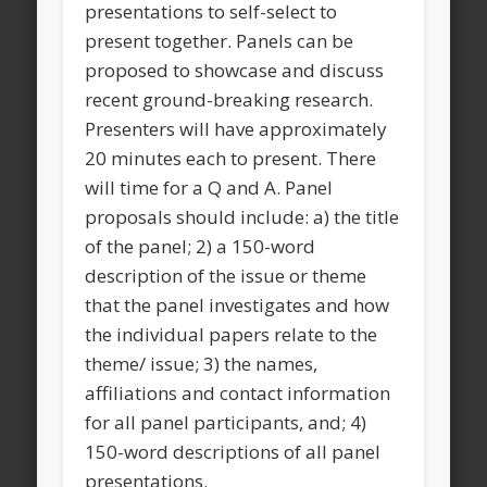
presentations to self-select to
present together. Panels can be
proposed to showcase and discuss
recent ground-breaking research.
Presenters will have approximately
20 minutes each to present. There
will time for a Q and A. Panel
proposals should include: a) the title
of the panel; 2) a 150-word
description of the issue or theme
that the panel investigates and how
the individual papers relate to the
theme/ issue; 3) the names,
affiliations and contact information
for all panel participants, and; 4)
150-word descriptions of all panel
presentations.