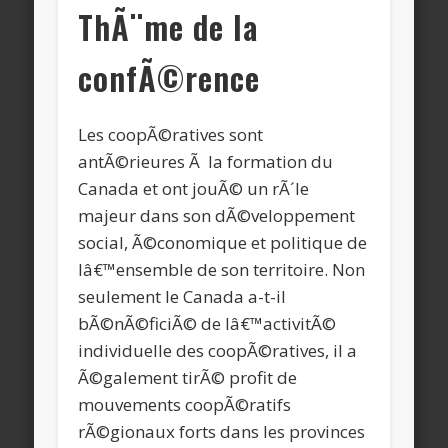
ThÃ¨me de la
confÃ©rence
Les coopÃ©ratives sont
antÃ©rieures Ã la formation du
Canada et ont jouÃ© un rÃ´le
majeur dans son dÃ©veloppement
social, Ã©conomique et politique de
lâ€™ensemble de son territoire. Non
seulement le Canada a-t-il
bÃ©nÃ©ficiÃ© de lâ€™activitÃ©
individuelle des coopÃ©ratives, il a
Ã©galement tirÃ© profit de
mouvements coopÃ©ratifs
rÃ©gionaux forts dans les provinces