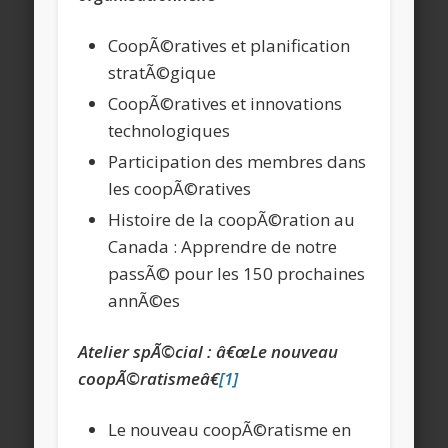
CoopÃ©ratives et planification
stratÃ©gique
CoopÃ©ratives et innovations
technologiques
Participation des membres dans
les coopÃ©ratives
Histoire de la coopÃ©ration au
Canada : Apprendre de notre
passÃ© pour les 150 prochaines
annÃ©es
Atelier spÃ©cial : â€œLe nouveau
coopÃ©ratismeâ€
[1]
Le nouveau coopÃ©ratisme en