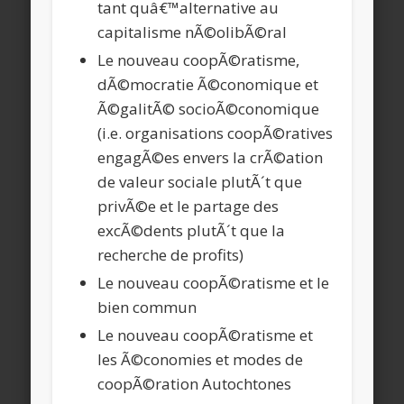
tant quâ€™alternative au
capitalisme nÃ©olibÃ©ral
Le nouveau coopÃ©ratisme,
dÃ©mocratie Ã©conomique et
Ã©galitÃ© socioÃ©conomique
(i.e. organisations coopÃ©ratives
engagÃ©es envers la crÃ©ation
de valeur sociale plutÃ´t que
privÃ©e et le partage des
excÃ©dents plutÃ´t que la
recherche de profits)
Le nouveau coopÃ©ratisme et le
bien commun
Le nouveau coopÃ©ratisme et
les Ã©conomies et modes de
coopÃ©ration Autochtones