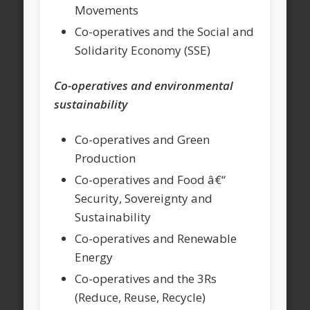
Movements
Co-operatives and the Social and
Solidarity Economy (SSE)
Co-operatives and environmental
sustainability
Co-operatives and Green
Production
Co-operatives and Food â€“
Security, Sovereignty and
Sustainability
Co-operatives and Renewable
Energy
Co-operatives and the 3Rs
(Reduce, Reuse, Recycle)