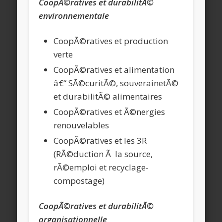
CoopÃ©ratives et durabilitÃ©
environnementale
CoopÃ©ratives et production
verte
CoopÃ©ratives et alimentation
â€“ SÃ©curitÃ©, souverainetÃ©
et durabilitÃ© alimentaires
CoopÃ©ratives et Ã©nergies
renouvelables
CoopÃ©ratives et les 3R
(RÃ©duction Ã la source,
rÃ©emploi et recyclage-
compostage)
CoopÃ©ratives et durabilitÃ©
organisationnelle