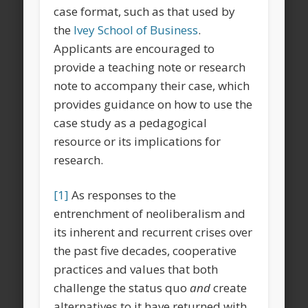
case format, such as that used by
the
Ivey School of Business
.
Applicants are encouraged to
provide a teaching note or research
note to accompany their case, which
provides guidance on how to use the
case study as a pedagogical
resource or its implications for
research.
[1]
As responses to the
entrenchment of neoliberalism and
its inherent and recurrent crises over
the past five decades, cooperative
practices and values that both
challenge the status quo
and
create
alternatives to it have returned with