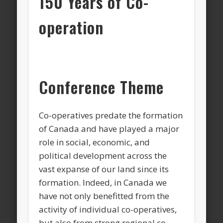
150 Years of Co-
operation
Conference Theme
Co-operatives predate the formation
of Canada and have played a major
role in social, economic, and
political development across the
vast expanse of our land since its
formation. Indeed, in Canada we
have not only benefitted from the
activity of individual co-operatives,
but also from strong regional co-