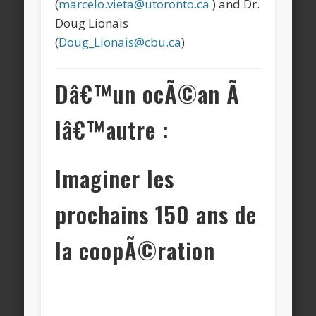
(
marcelo.vieta@utoronto.ca
) and Dr.
Doug Lionais
(
Doug_Lionais@cbu.ca
)
Dâ€™un ocÃ©an Ã
lâ€™autre :
Imaginer les
prochains 150 ans de
la coopÃ©ration