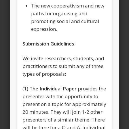
The new cooperativism and new
paths for organising and
promoting social and cultural
expression.
Submission Guidelines
We invite researchers, students, and
practitioners to submit any of three
types of proposals:
(1)
The Individual Paper
provides the
presenter with the opportunity to
present on a topic for approximately
20 minutes. They will join 1-2 other
presenters of a similar theme. There
will be time for a Q and A. Individual