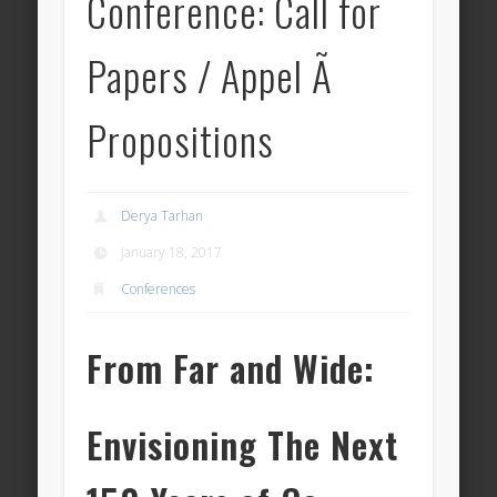
Conference: Call for
Papers / Appel Ã
Propositions
Derya Tarhan
January 18, 2017
Conferences
From Far and Wide:
Envisioning The Next