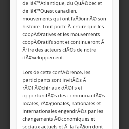
de lâ€™Atlantique, du QuÃ©bec et
de lâ€™Ouest canadien,
mouvements qui ont faÃ§onnÃ© son
histoire. Tout porte Ã croire que les
coopÃ©ratives et les mouvements
coopÃ©ratifs sont et continueront Ã
Ãªtre des acteurs clÃ©s de notre
dÃ©veloppement.
Lors de cette confÃ©rence, les
participants sont invitÃ©s Ã
rÃ©flÃ©chir aux dÃ©fis et
opportunitÃ©s des communautÃ©s
locales, rÃ©gionales, nationales et
internationales engendrÃ©s par les
changements Ã©conomiques et
sociaux actuels et Ã la faÃ§on dont