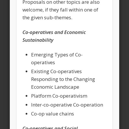
Proposals on other topics are also
welcome, if they fall within one of
the given sub-themes.
Co-operatives and Economic
Sustainability
Emerging Types of Co-
operatives
Existing Co-operatives
Responding to the Changing
Economic Landscape
Platform Co-operativism
Inter-co-operative Co-operation
Co-op value chains
Co-operatives and Social