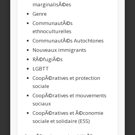
marginalisÃ©es
Genre
CommunautÃ©s
ethnoculturelles
CommunautÃ©s Autochtones
Nouveaux immigrants
RÃ©fugiÃ©s
LGBTT
CoopÃ©ratives et protection
sociale
CoopÃ©ratives et mouvements
sociaux
CoopÃ©ratives et Ã©conomie
sociale et solidaire (ESS)