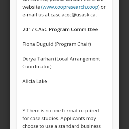
website
(www.coopresearch.coop
) or
e-mail us at
casc.acec@usask.ca
.
2017 CASC Program Committee
Fiona Duguid (Program Chair)
Derya Tarhan (Local Arrangement
Coordinator)
Alicia Lake
* There is no one format required
for case studies. Applicants may
choose to use a standard business