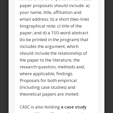
paper proposals should include: a)
your name, title, affiliation and
email address; b) a short (two-line)
biographical note; c) title of the
paper; and d) a 150-word abstract
(to be printed in the program) that
includes the argument, which
should include the relationship of
the paper to the literature, the
research question, methods and,
where applicable, findings.
Proposals for both empirical
(including case studies) and
theoretical papers are invited.
CASC is also holding
a case study