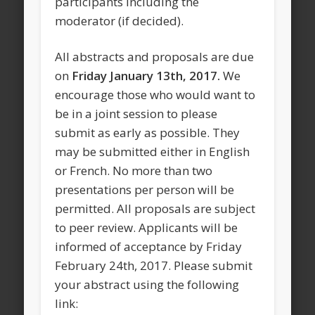
participants including the
moderator (if decided).
All abstracts and proposals are due
on
Friday January 13th, 2017.
We
encourage those who would want to
be in a joint session to please
submit as early as possible. They
may be submitted either in English
or French. No more than two
presentations per person will be
permitted. All proposals are subject
to peer review. Applicants will be
informed of acceptance by Friday
February 24th, 2017. Please submit
your abstract using the following
link: