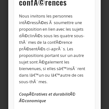
confÃ©rences
Nous invitons les personnes
intÃ©ressÃ©es Ã soumettre une
proposition en lien avec les sujets
dÃ©clinÃ©s sous les quatre sous-
thÃ¨mes de la confÃ©rence
prÃ©sentÃ©s ci-aprÃ¨s. Les
propositions portant sur un autre
sujet sont Ã©galement les
bienvenues, si elles sâ€™insÃ¨rent
dans lâ€™un ou lâ€™autre de ces
sous-thÃ¨mes.
CoopÃ©ratives et durabilitÃ©
Ã©conomique