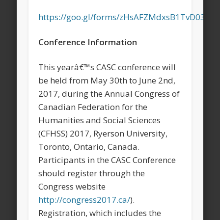
https://goo.gl/forms/zHsAFZMdxsB1TvD03
Conference Information
This yearâ€™s CASC conference will
be held from May 30th to June 2nd,
2017, during the Annual Congress of
Canadian Federation for the
Humanities and Social Sciences
(CFHSS) 2017, Ryerson University,
Toronto, Ontario, Canada.
Participants in the CASC Conference
should register through the
Congress website
http://congress2017.ca/
).
Registration, which includes the