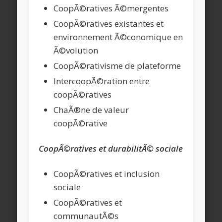
CoopÃ©ratives Ã©mergentes
CoopÃ©ratives existantes et
environnement Ã©conomique en
Ã©volution
CoopÃ©rativisme de plateforme
IntercoopÃ©ration entre
coopÃ©ratives
ChaÃ®ne de valeur
coopÃ©rative
CoopÃ©ratives et durabilitÃ© sociale
CoopÃ©ratives et inclusion
sociale
CoopÃ©ratives et
communautÃ©s