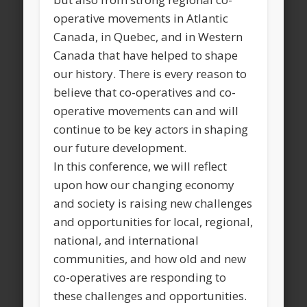
operative movements in Atlantic
Canada, in Quebec, and in Western
Canada that have helped to shape
our history. There is every reason to
believe that co-operatives and co-
operative movements can and will
continue to be key actors in shaping
our future development.
In this conference, we will reflect
upon how our changing economy
and society is raising new challenges
and opportunities for local, regional,
national, and international
communities, and how old and new
co-operatives are responding to
these challenges and opportunities.