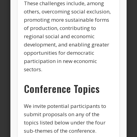
These challenges include, among
others, overcoming social exclusion,
promoting more sustainable forms
of production, contributing to
regional social and economic
development, and enabling greater
opportunities for democratic
participation in new economic
sectors.
Conference Topics
We invite potential participants to
submit proposals on any of the
topics listed below under the four
sub-themes of the conference.