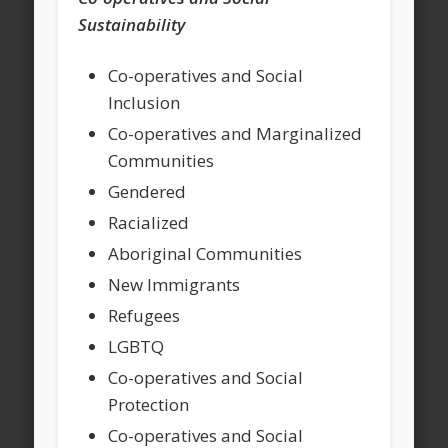
Sustainability
Co-operatives and Social
Inclusion
Co-operatives and Marginalized
Communities
Gendered
Racialized
Aboriginal Communities
New Immigrants
Refugees
LGBTQ
Co-operatives and Social
Protection
Co-operatives and Social