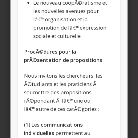
Le nouveau coopÃ©ratisme et
les nouvelles avenues pour
lâ€™organisation et la
promotion de lâ€™expression
sociale et culturelle
ProcÃ©dures pour la
prÃ©sentation de propositions
Nous invitons les chercheurs, les
Ã©tudiants et les praticiens Ã
soumettre des propositions
rÃ©pondant Ã lâ€™une ou
lâ€™autre de ces catÃ©gories :
(1) Les
communications
individuelles
permettent au