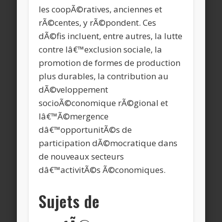
les coopÃ©ratives, anciennes et
rÃ©centes, y rÃ©pondent. Ces
dÃ©fis incluent, entre autres, la lutte
contre lâ€™exclusion sociale, la
promotion de formes de production
plus durables, la contribution au
dÃ©veloppement
socioÃ©conomique rÃ©gional et
lâ€™Ã©mergence
dâ€™opportunitÃ©s de
participation dÃ©mocratique dans
de nouveaux secteurs
dâ€™activitÃ©s Ã©conomiques.
Sujets de