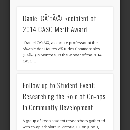
Daniel CÃ´tÃ© Recipient of
2014 CASC Merit Award
Daniel CÃ´tÃ©, associate professor at the
Ã‰cole des Hautes Ã‰tudes Commerciales
(HÃ‰C) in Montreal, is the winner of the 2014
CASC …
Follow up to Student Event:
Researching the Role of Co-ops
in Community Development
A group of keen student researchers gathered
with co-op scholars in Victoria, BC on June 3,