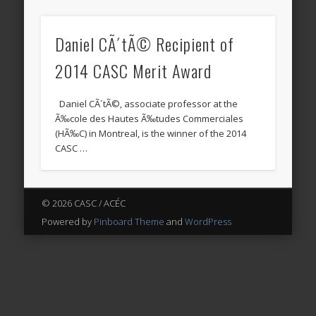
Daniel CÃ´tÃ© Recipient of
2014 CASC Merit Award
Daniel CÃ´tÃ©, associate professor at the
Ã‰cole des Hautes Ã‰tudes Commerciales
(HÃ‰C) in Montreal, is the winner of the 2014
CASC …
© 2026 CASC / ACÉC
Powered by
Pinboard Theme
and
WordPress