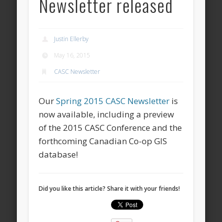
Newsletter released
Justin Ellerby
May 16, 2015
CASC Newsletter
Our
Spring 2015 CASC Newsletter
is
now available, including a preview
of the 2015 CASC Conference and the
forthcoming Canadian Co-op GIS
database!
Did you like this article? Share it with your friends!