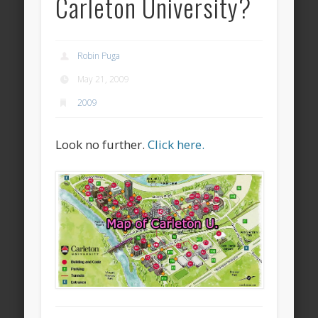
Carleton University?
Robin Puga
May 21, 2009
2009
Look no further.
Click here.