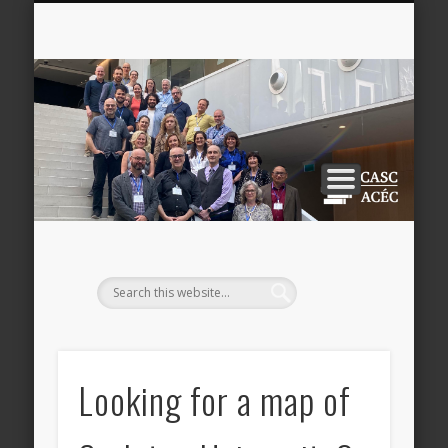
NEWSLETTERS
CONFERENCE
RESOURCES
PARTNERS
UPDATES
AWARDS
DONATE
ABOUT
JOIN
CA
AC
Looking for a map of