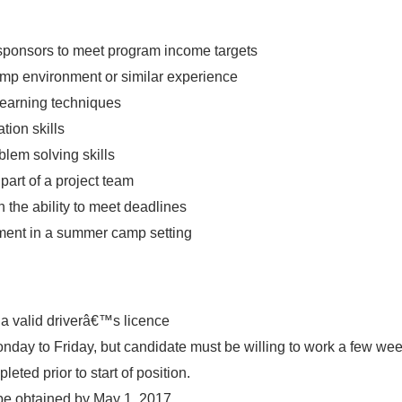
h sponsors to meet program income targets
amp environment or similar experience
learning techniques
tion skills
blem solving skills
part of a project team
 the ability to meet deadlines
ment in a summer camp setting
a valid driverâ€™s licence
onday
to
Friday
, but candidate must be willing to work a few w
eted prior to start of position.
 be obtained by
May 1, 2017