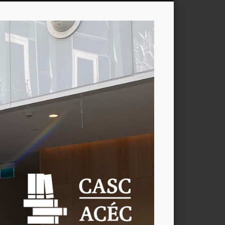
CASC
/
ACÉC