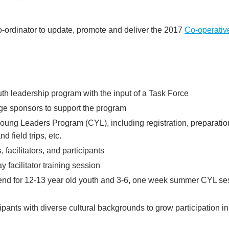
ordinator to update, promote and deliver the 2017
Co-operativ
th leadership program with the input of a Task Force
ge sponsors to support the program
Young Leaders Program (CYL), including registration, preparation
 field trips, etc.
facilitators, and participants
y facilitator training session
kend for 12-13 year old youth and 3-6, one week summer CYL sessi
cipants with diverse cultural backgrounds to grow participation 