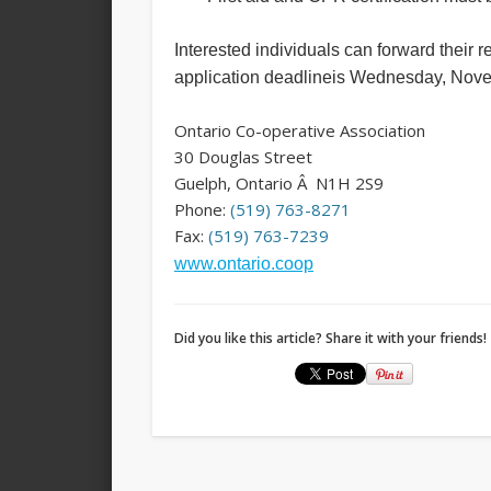
Interested individuals can forward their 
application deadlineis
Wednesday, Nove
Ontario Co-operative Association
30 Douglas Street
Guelph, Ontario Â N1H 2S9
Phone:
(519) 763-8271
Fax:
(519) 763-7239
www.ontario.coop
Did you like this article? Share it with your friends!