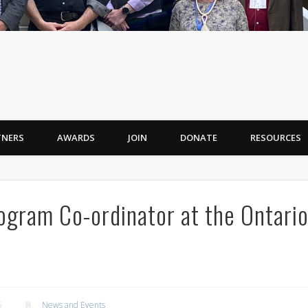
TNERS
AWARDS
JOIN
DONATE
RESOURCES
ogram Co-ordinator at the Ontari
6
News and Events