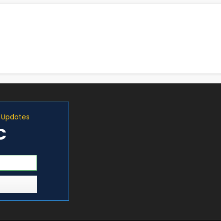
d Updates
C