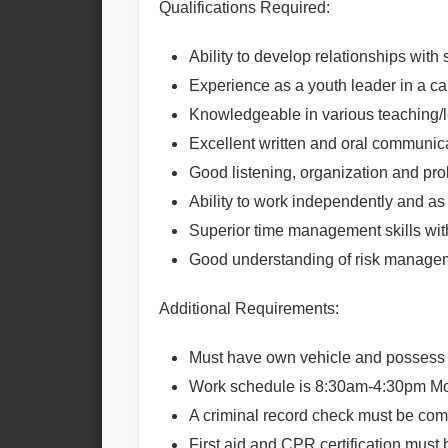
Qualifications Required:
Ability to develop relationships wit
Experience as a youth leader in a c
Knowledgeable in various teaching/
Excellent written and oral communica
Good listening, organization and pro
Ability to work independently and as 
Superior time management skills with
Good understanding of risk manage
Additional Requirements:
Must have own vehicle and possess 
Work schedule is
8:30am-4:30pm
M
A criminal record check must be compl
First aid and CPR certification must