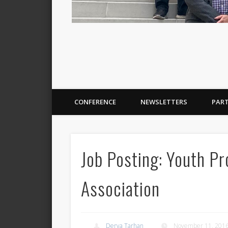
CONFERENCE
NEWSLETTERS
PAR
Job Posting: Youth Pr
Association
Derya Tarhan
November 11, 201