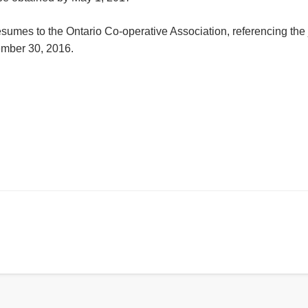
resumes to the Ontario Co-operative Association,
referencing the j
mber 30, 2016
.