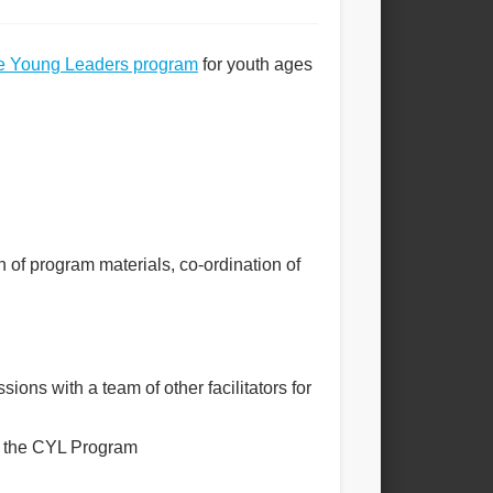
e Young Leaders program
for youth ages
 of program materials, co-ordination of
ons with a team of other facilitators for
in the CYL Program