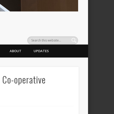
ABOUT
UPDATES
o Co-operative