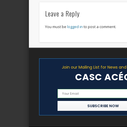
Leave a Reply
You must be
logged in
to post a comment.
Join our Mailing List for News an
CASC ACÉ