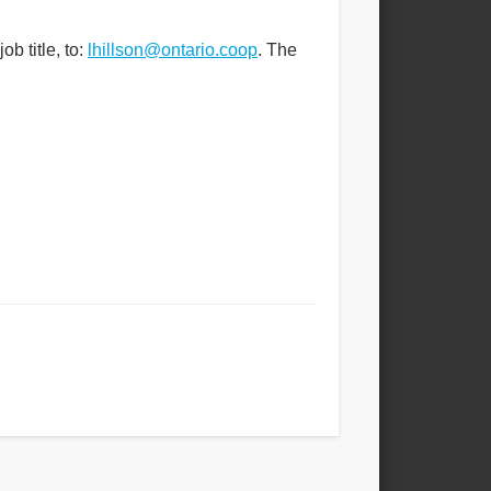
ob title
, to:
lhillson@ontario.coop
. The