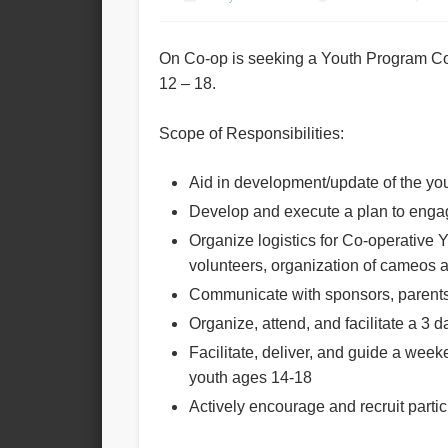
On Co-op is seeking a Youth Program Co-
12 – 18.
Scope of Responsibilities:
Aid in development/update of the you
Develop and execute a plan to enga
Organize logistics for Co-operative 
volunteers, organization of cameos and
Communicate with sponsors, parents, 
Organize, attend, and facilitate a 3 da
Facilitate, deliver, and guide a wee
youth ages 14-18
Actively encourage and recruit parti