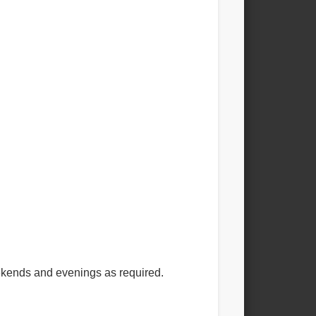
eekends and evenings as required.