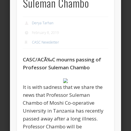
Suleman Chambo
Derya Tarhan
February 8, 2019
CASC Newsletter
CASC/ACÃ‰C mourns passing of
Professor Suleman Chambo
It is with sadness that we share the
news that Professor Suleman
Chambo of Moshi Co-operative
University in Tanzania has recently
passed away after a long illness.
Professor Chambo will be