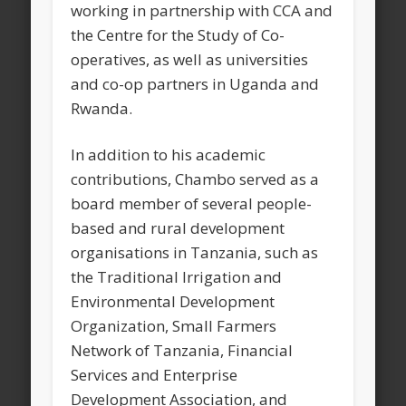
working in partnership with CCA and
the Centre for the Study of Co-
operatives, as well as universities
and co-op partners in Uganda and
Rwanda.
In addition to his academic
contributions, Chambo served as a
board member of several people-
based and rural development
organisations in Tanzania, such as
the Traditional Irrigation and
Environmental Development
Organization, Small Farmers
Network of Tanzania, Financial
Services and Enterprise
Development Association, and