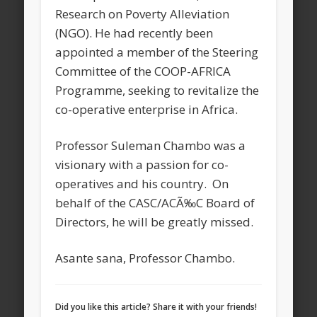
Research on Poverty Alleviation
(NGO). He had recently been
appointed a member of the Steering
Committee of the COOP-AFRICA
Programme, seeking to revitalize the
co-operative enterprise in Africa.
Professor Suleman Chambo was a
visionary with a passion for co-
operatives and his country. On
behalf of the CASC/ACÃ‰C Board of
Directors, he will be greatly missed.
Asante sana, Professor Chambo.
Did you like this article? Share it with your friends!