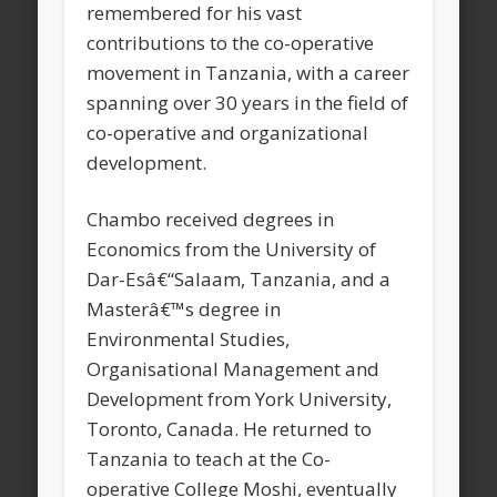
remembered for his vast
contributions to the co-operative
movement in Tanzania, with a career
spanning over 30 years in the field of
co-operative and organizational
development.
Chambo received degrees in
Economics from the University of
Dar-Esâ€“Salaam, Tanzania, and a
Masterâ€™s degree in
Environmental Studies,
Organisational Management and
Development from York University,
Toronto, Canada. He returned to
Tanzania to teach at the Co-
operative College Moshi, eventually