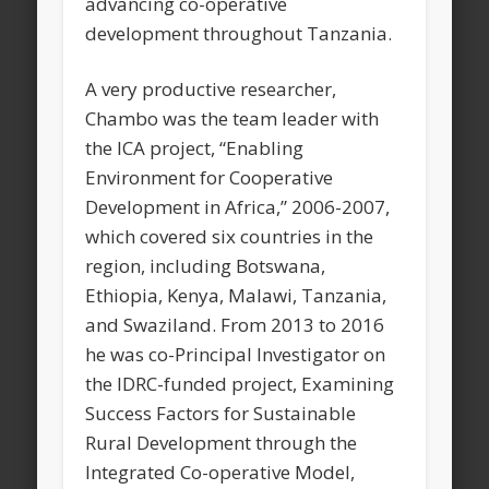
advancing co-operative
development throughout Tanzania.
A very productive researcher,
Chambo was the team leader with
the ICA project, “Enabling
Environment for Cooperative
Development in Africa,” 2006-2007,
which covered six countries in the
region, including Botswana,
Ethiopia, Kenya, Malawi, Tanzania,
and Swaziland. From 2013 to 2016
he was co-Principal Investigator on
the IDRC-funded project, Examining
Success Factors for Sustainable
Rural Development through the
Integrated Co-operative Model,