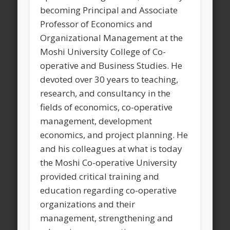
becoming Principal and Associate
Professor of Economics and
Organizational Management at the
Moshi University College of Co-
operative and Business Studies. He
devoted over 30 years to teaching,
research, and consultancy in the
fields of economics, co-operative
management, development
economics, and project planning. He
and his colleagues at what is today
the Moshi Co-operative University
provided critical training and
education regarding co-operative
organizations and their
management, strengthening and