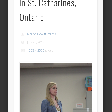
in St. Catharines,
Ontario
Marion Hewitt Pollock
July 21, 2014
1728 × 2592
pixels