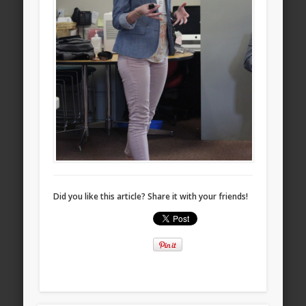
Did you like this article? Share it with your friends!