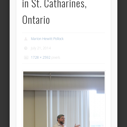
in St. Catharines,
Ontario
Marion Hewitt Pollock
July 21, 2014
1728 × 2592
pixels