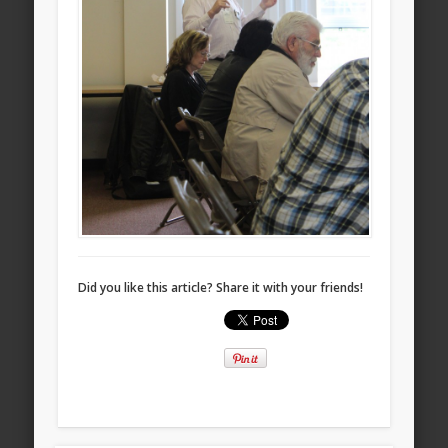
Did you like this article? Share it with your friends!