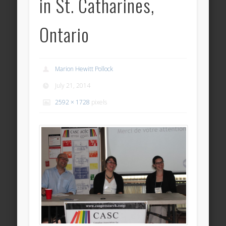
in St. Catharines,
Ontario
Marion Hewitt Pollock
July 21, 2014
2592 × 1728
pixels