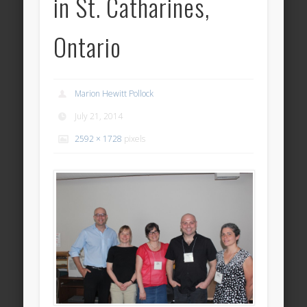
in St. Catharines,
Ontario
Marion Hewitt Pollock
July 21, 2014
2592 × 1728
pixels