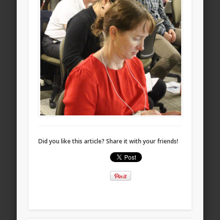
Did you like this article? Share it with your friends!