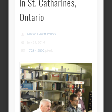
in St. Catharines,
Ontario
Marion Hewitt Pollock
July 21, 2014
1728 × 2592
pixels