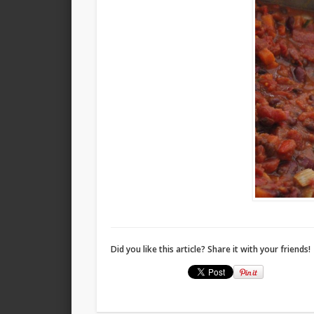
Did you like this article? Share it with your friends!