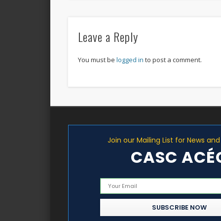
Leave a Reply
You must be
logged in
to post a comment.
Join our Mailing List for News an
CASC ACÉ