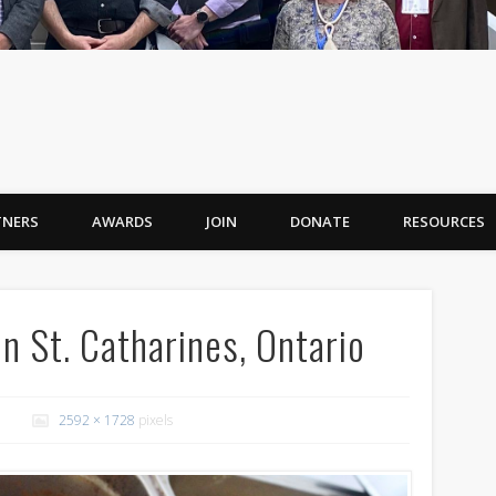
TNERS
AWARDS
JOIN
DONATE
RESOURCES
St. Catharines, Ontario
2592 × 1728
pixels