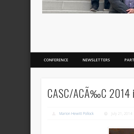
CONFERENCE
NEWSLETTERS
PAR
CASC/ACÃ‰C 2014 in 
Marion Hewitt Pollock
July 21, 2014