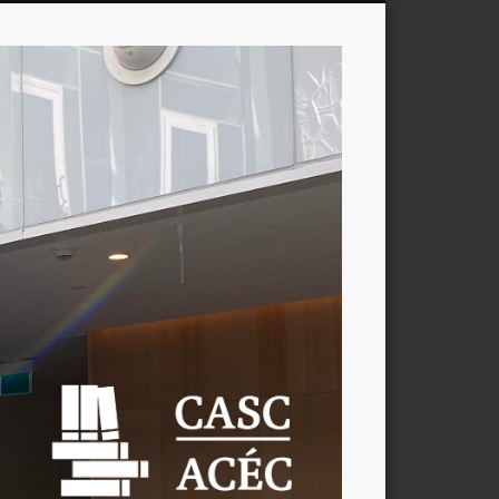
CASC
/
ACÉC