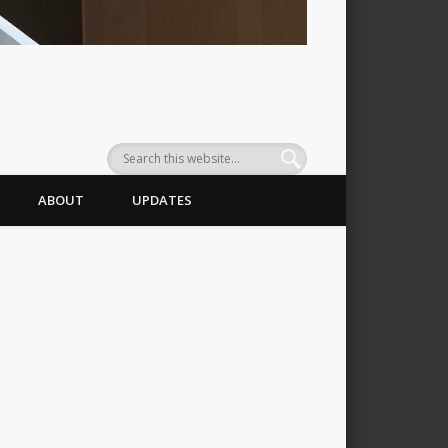
ABOUT
UPDATES