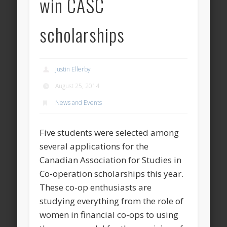
win CASC
scholarships
Justin Ellerby
August 25, 2014
News and Events
Five students were selected among
several applications for the
Canadian Association for Studies in
Co-operation scholarships this year.
These co-op enthusiasts are
studying everything from the role of
women in financial co-ops to using