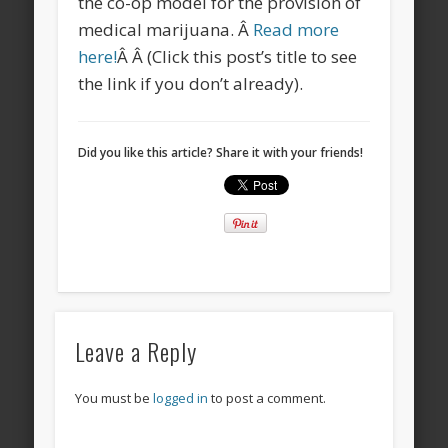
the co-op model for the provision of
medical marijuana. Â
Read more
here!
Â Â (Click this post’s title to see
the link if you don’t already).
Did you like this article? Share it with your friends!
Leave a Reply
You must be
logged in
to post a comment.