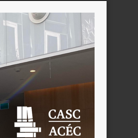
CASC
/
ACÉC