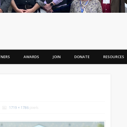
TNERS
AWARDS
JOIN
DONATE
RESOURCES
1719 × 1786
pixels