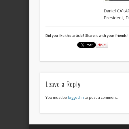
Daniel CÃ´tÃ
President, D
Did you like this article? Share it with your friends!
Leave a Reply
You must be
logged in
to post a comment.