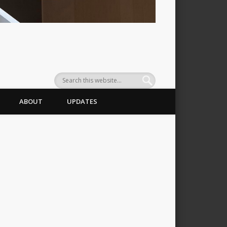
ABOUT
UPDATES