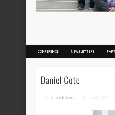
CONFERENCE
NEWSLETTERS
PAR
Daniel Cote
Annabelle Brault
June 24, 2014