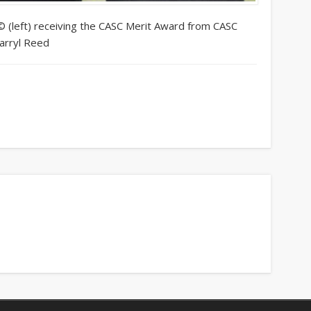
© (left) receiving the CASC Merit Award from CASC
arryl Reed