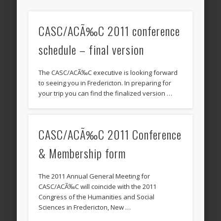
CASC/ACÃ‰C 2011 conference
schedule – final version
The CASC/ACÃ‰C executive is looking forward
to seeing you in Fredericton. In preparing for
your trip you can find the finalized version …
CASC/ACÃ‰C 2011 Conference
& Membership form
The 2011 Annual General Meeting for
CASC/ACÃ‰C will coincide with the 2011
Congress of the Humanities and Social
Sciences in Fredericton, New …