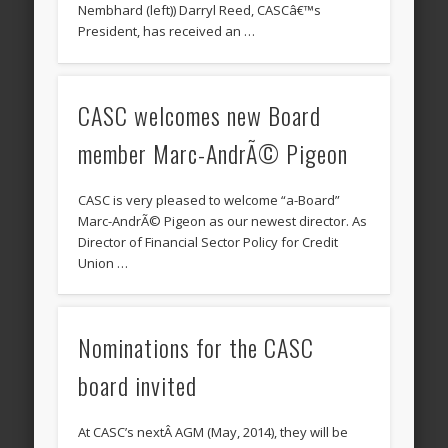
Nembhard (left)) Darryl Reed, CASCâ€™s
President, has received an …
CASC welcomes new Board
member Marc-AndrÃ© Pigeon
CASC is very pleased to welcome “a-Board”
Marc-AndrÃ© Pigeon as our newest director. As
Director of Financial Sector Policy for Credit
Union …
Nominations for the CASC
board invited
At CASC’s nextÂ AGM (May, 2014), they will be