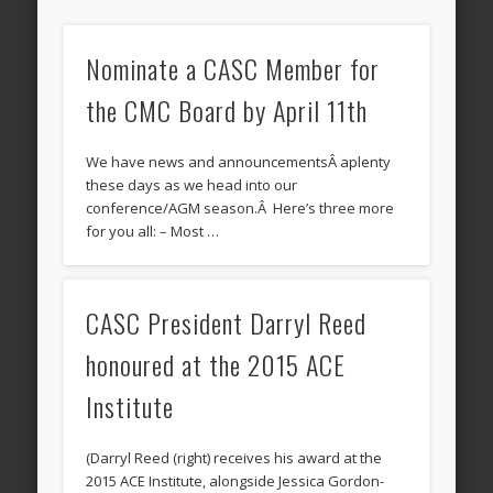
Nominate a CASC Member for
the CMC Board by April 11th
We have news and announcementsÂ aplenty
these days as we head into our
conference/AGM season.Â Here’s three more
for you all: – Most …
CASC President Darryl Reed
honoured at the 2015 ACE
Institute
(Darryl Reed (right) receives his award at the
2015 ACE Institute, alongside Jessica Gordon-