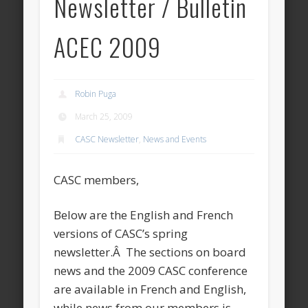
Newsletter / Bulletin
ACEC 2009
Robin Puga
March 25, 2009
CASC Newsletter
,
News and Events
CASC members,
Below are the English and French
versions of CASC’s spring
newsletter.Â The sections on board
news and the 2009 CASC conference
are available in French and English,
while news from our members is