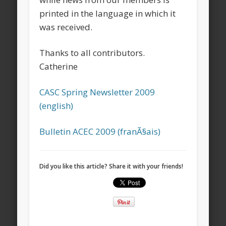
printed in the language in which it
was received.
Thanks to all contributors.
Catherine
CASC Spring Newsletter 2009
(english)
Bulletin ACEC 2009 (franÃ§ais)
Did you like this article? Share it with your friends!