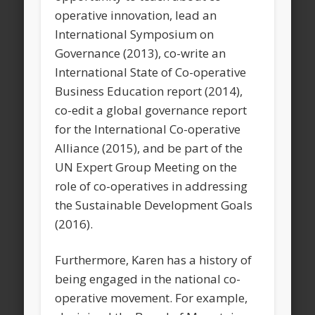
operative innovation, lead an
International Symposium on
Governance (2013), co-write an
International State of Co-operative
Business Education report (2014),
co-edit a global governance report
for the International Co-operative
Alliance (2015), and be part of the
UN Expert Group Meeting on the
role of co-operatives in addressing
the Sustainable Development Goals
(2016).
Furthermore, Karen has a history of
being engaged in the national co-
operative movement. For example,