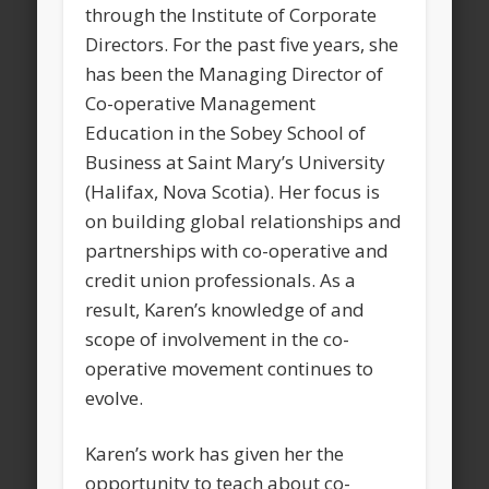
through the Institute of Corporate
Directors. For the past five years, she
has been the Managing Director of
Co-operative Management
Education in the Sobey School of
Business at Saint Mary’s University
(Halifax, Nova Scotia). Her focus is
on building global relationships and
partnerships with co-operative and
credit union professionals. As a
result, Karen’s knowledge of and
scope of involvement in the co-
operative movement continues to
evolve.
Karen’s work has given her the
opportunity to teach about co-