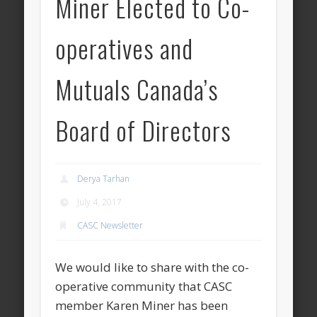
Miner Elected to Co-
operatives and
Mutuals Canada’s
Board of Directors
Derya Tarhan
July 4, 2017
CASC Newsletter
We would like to share with the co-
operative community that CASC
member Karen Miner has been