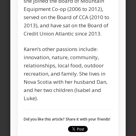
she joined the Board of Mountain
Equipment Co-op (2006 to 2012),
served on the Board of CCA (2010 to
2013), and have sat on the Board of
Credit Union Atlantic since 2013.
Karen’s other passions include:
innovation, nature, community,
relationships, local food, outdoor
recreation, and family. She lives in
Nova Scotia with her husband Dan,
and her two children (Isabel and
Luke).
Did you like this article? Share it with your friends!