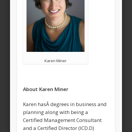
Karen Miner
About Karen Miner
Karen hasÂ degrees in business and
planning along with being a
Certified Management Consultant
and a Certified Director (ICD.D)