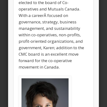
elected to the board of Co-
operatives and Mutuals Canada.
With a careerÂ focused on
governance, strategy, business
management, and sustainability
within co-operatives, non-profits,
profit-oriented organizations, and
government, Karen; addition to the
CMC board is an excellent move
forward for the co-operative
movement in Canada.