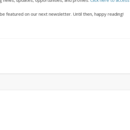
ng news, updates, opportunities, and profiles.
Click here to access
 be featured on our next newsletter. Until then, happy reading!