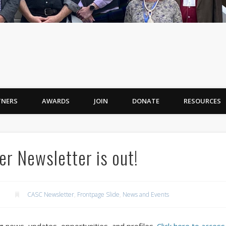
TNERS
AWARDS
JOIN
DONATE
RESOURCES
r Newsletter is out!
CASC Newsletter
,
Frontpage Slide
,
News and Events