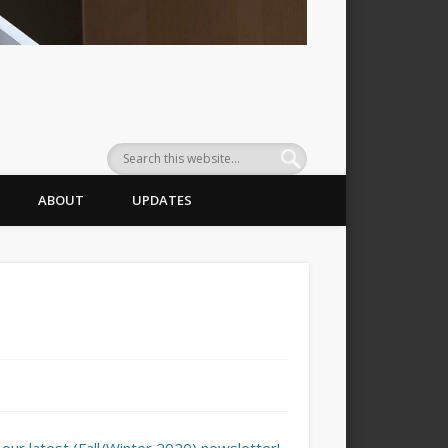
ABOUT
UPDATES