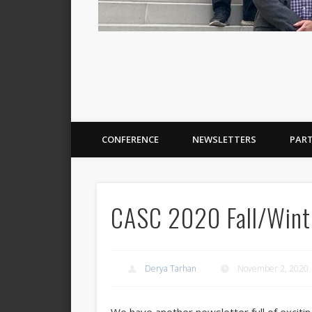
CONFERENCE
NEWSLETTERS
PAR
CASC 2020 Fall/Winte
Derya Tarhan
November 2, 2020