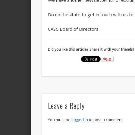
We have another newsletter full of exciti
Do not hesitate to get in touch with us to
CASC Board of Directors
Did you like this article? Share it with your friends!
Leave a Reply
You must be
logged in
to post a comment.