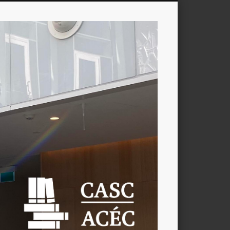
CASC
/
ACÉC