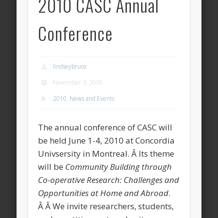
2010 CASC Annual
Conference
lindseybruce
November 3, 2009
2010
,
News and Events
The annual conference of CASC will
be held June 1-4, 2010 at Concordia
Univsersity in Montreal. Â Its theme
will be
Community Building through
Co-operative Research: Challenges and
Opportunities at Home and Abroad
.
Â Â We invite researchers, students,