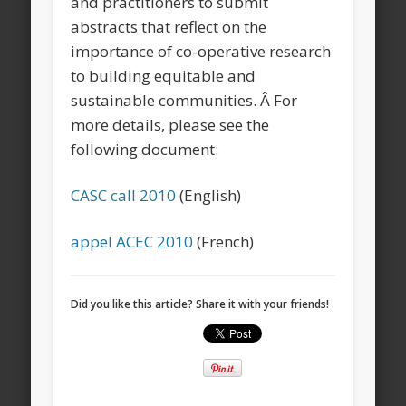
and practitioners to submit
abstracts that reflect on the
importance of co-operative research
to building equitable and
sustainable communities. Â For
more details, please see the
following document:
CASC call 2010
(English)
appel ACEC 2010
(French)
Did you like this article? Share it with your friends!