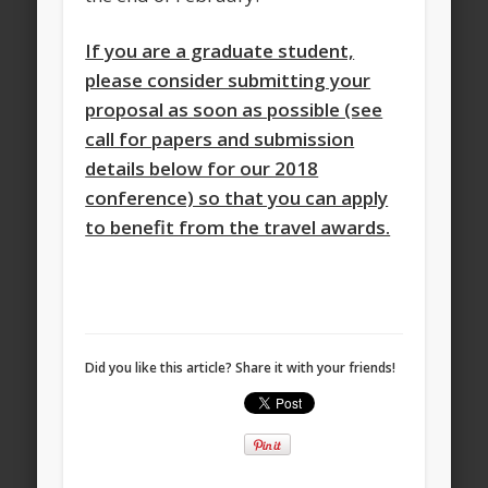
If you are a graduate student,
please consider submitting your
proposal as soon as possible (see
call for papers and submission
details below for our 2018
conference) so that you can apply
to benefit from the travel awards.
Did you like this article? Share it with your friends!