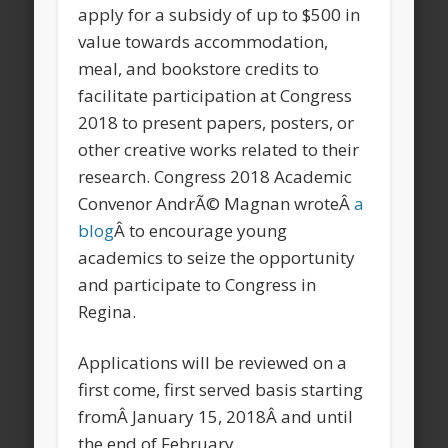
apply for a subsidy of up to $500 in
value towards accommodation,
meal, and bookstore credits to
facilitate participation at Congress
2018 to present papers, posters, or
other creative works related to their
research. Congress 2018 Academic
Convenor AndrÃ© Magnan wroteÂ
a
blog
Â to encourage young
academics to seize the opportunity
and participate to Congress in
Regina.
Applications will be reviewed on a
first come, first served basis starting
fromÂ
January 15, 2018
Â and until
the end of February.