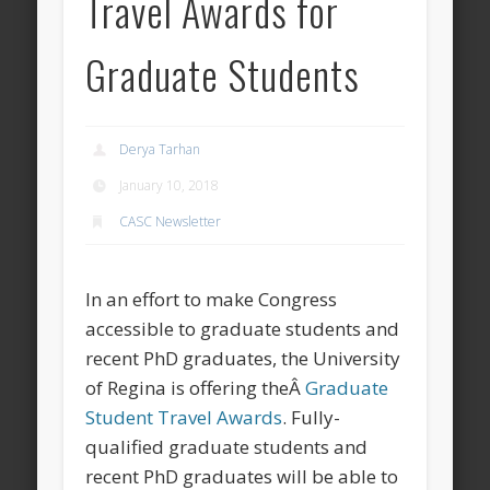
Travel Awards for
Graduate Students
Derya Tarhan
January 10, 2018
CASC Newsletter
In an effort to make Congress
accessible to graduate students and
recent PhD graduates, the University
of Regina is offering theÂ
Graduate
Student Travel Awards
. Fully-
qualified graduate students and
recent PhD graduates will be able to