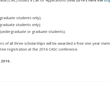
da (CMC) issues a Call for Applications (
find 2016’s here inÂ
Eng
graduate students only);
graduate students only);
(undergraduate or graduate students).
rs of all three scholarships will be awarded a free one-year memb
 free registration at the 2016 CASC conference.
 2016.