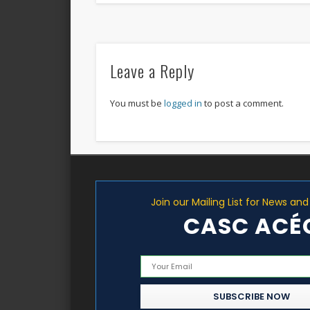
Leave a Reply
You must be
logged in
to post a comment.
Join our Mailing List for News an
CASC ACÉ