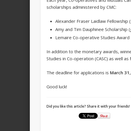
Each year, Co-operatives and Mutuals Cana
scholarships administered by CMC:
Alexander Fraser Laidlaw Fellowship (
Amy and Tim Dauphinee Scholarship (
Lemaire Co-operative Studies Award 
In addition to the monetary awards, winne
Studies in Co-operation (CASC) as well as
The deadline for applications is
March 31,
Good luck!
Did you like this article? Share it with your friends!