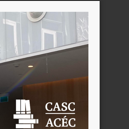
CASC
/
ACÉC