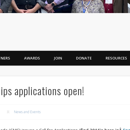
TNERS
AWARDS
JOIN
DONATE
RESOURCES
ps applications open!
News and Events