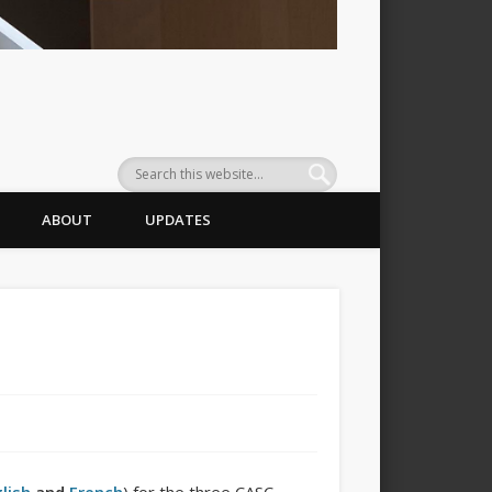
ABOUT
UPDATES