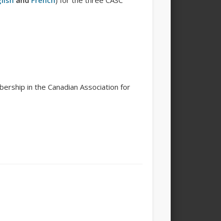
lish
and
French
) for the three CASC
ership in the Canadian Association for