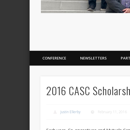
CONFERENCE
NEWSLETTERS
PAR
2016 CASC Scholarshi
Justin Ellerby
February 11, 2016